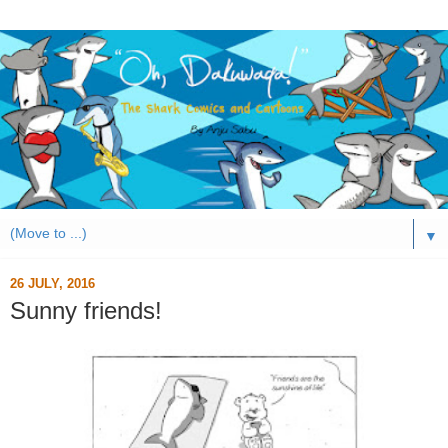
▼
26 JULY, 2016
Sunny friends!