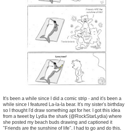
It's been a while since I did a comic strip - and it's been a
while since I featured La-la-la bear. It's my sister's birthday
so I thought I'd draw something apt for her. I got this idea
from a tweet by Lydia the shark (@RockStarLydia) where
she posted my beach buds drawing and captioned it
"Friends are the sunshine of life". I had to go and do this.