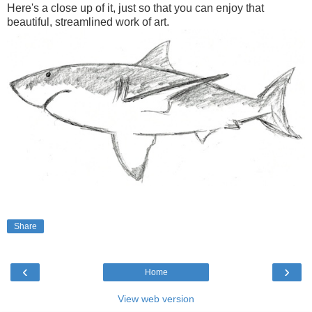
Here's a close up of it, just so that you can enjoy that
beautiful, streamlined work of art.
Share
‹
›
Home
View web version