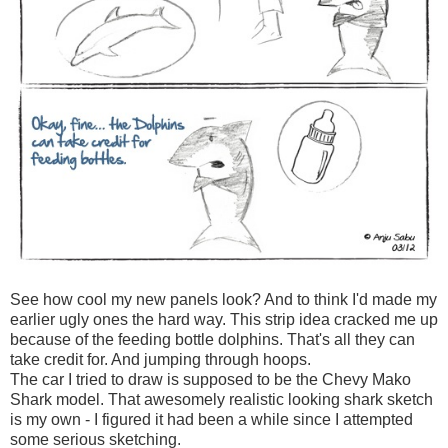
See how cool my new panels look? And to think I'd made my
earlier ugly ones the hard way. This strip idea cracked me up
because of the feeding bottle dolphins. That's all they can
take credit for. And jumping through hoops.
The car I tried to draw is supposed to be the Chevy Mako
Shark model. That awesomely realistic looking shark sketch
is my own - I figured it had been a while since I attempted
some serious sketching.