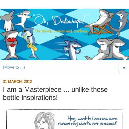
▼
31 MARCH, 2012
I am a Masterpiece ... unlike those
bottle inspirations!