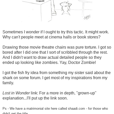
Sometimes I wonder if I ought to try this tactic. It might work.
Why can't people meet at cinema halls or book stores?
Drawing those movie theatre chairs was pure torture. I got so
bored after I did one that I sort of scribbled through the rest.
And I didn't want to draw actual detailed people so they
ended up looking like zombies. Yay, Doctor Zombie!
I got the fish fry idea from something my sister said about the
shark on some forum. I get most of my inspirations from my
family.
Lost in Wonder
link: For a more in depth, "grown-up"
explanation...I'll put up the link soon.
Ps - We have a matrimonial site here called shaadi.com - for those who
didn't get the title.