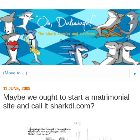
▼
11 JUNE, 2009
Maybe we ought to start a matrimonial
site and call it sharkdi.com?